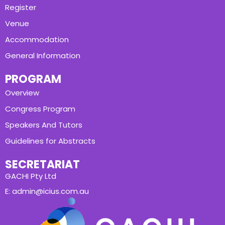
Register
Venue
Accommodation
General Information
PROGRAM
Overview
Congress Program
Speakers And Tutors
Guidelines for Abstracts
SECRETARIAT
GACHI Pty Ltd
E: admin@icius.com.au