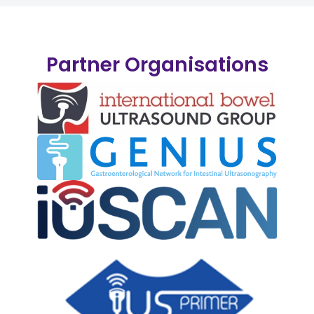
Partner Organisations