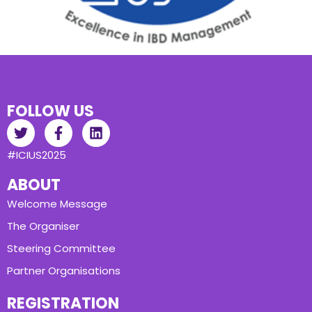
FOLLOW US
#ICIUS2025
ABOUT
Welcome Message
The Organiser
Steering Committee
Partner Organisations
REGISTRATION