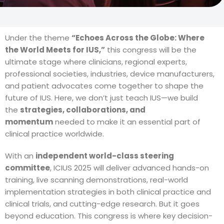
Under the theme
“Echoes Across the Globe: Where
the World Meets for IUS,”
this congress will be the
ultimate stage where clinicians, regional experts,
professional societies, industries, device manufacturers,
and patient advocates come together to shape the
future of IUS. Here, we don’t just teach IUS—we build
the
strategies, collaborations, and
momentum
needed to make it an essential part of
clinical practice worldwide.
With an
independent world-class steering
committee
, ICIUS 2025 will deliver advanced hands-on
training, live scanning demonstrations, real-world
implementation strategies in both clinical practice and
clinical trials, and cutting-edge research. But it goes
beyond education. This congress is where key decision-