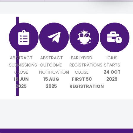
ABSTRACT
ABSTRACT
EARLYBIRD
ICIUS
SUBMISSIONS
OUTCOME
REGISTRATIONS
STARTS
CLOSE
NOTIFICATION
CLOSE
24 OCT
15 JUN
15 AUG
FIRST 50
2025
2025
2025
REGISTRATION