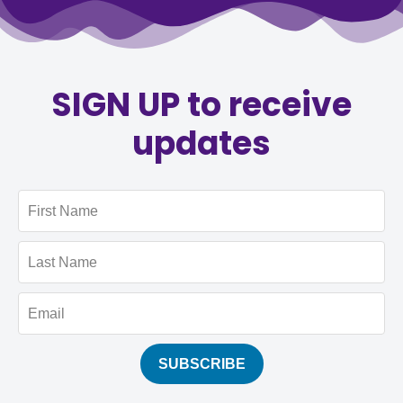
SIGN UP to receive
updates