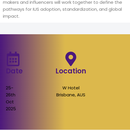
makers and influencers will work together to define the
pathways for IUS adoption, standardization, and global
impact.
Date
Location
25-
W Hotel
26th
Brisbane, AUS
Oct
2025