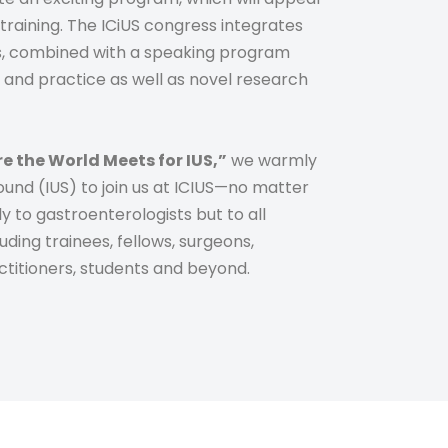
training. The ICiUS congress integrates
s, combined with a speaking program
als and practice as well as novel research
e the World Meets for IUS,”
we warmly
sound (IUS) to join us at ICIUS—no matter
y to gastroenterologists but to all
uding trainees, fellows, surgeons,
actitioners, students and beyond.