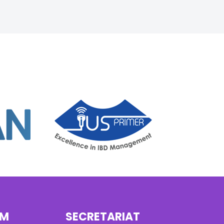
AM
SECRETARIAT