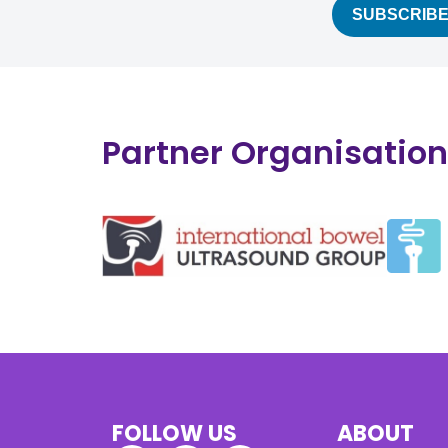
Partner Organisatio
FOLLOW US
ABOUT