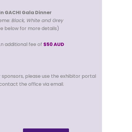
in GACHI Gala Dinner
eme:
Black, White and Grey
ee below for more details)
n additional fee of
$50 AUD
 sponsors, please use the exhibitor portal
contact the office via email.