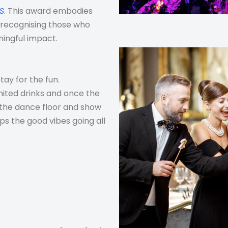
US
. This award embodies
y recognising those who
ningful impact.
tay for the fun.
mited drinks and once the
t the dance floor and show
s the good vibes going all