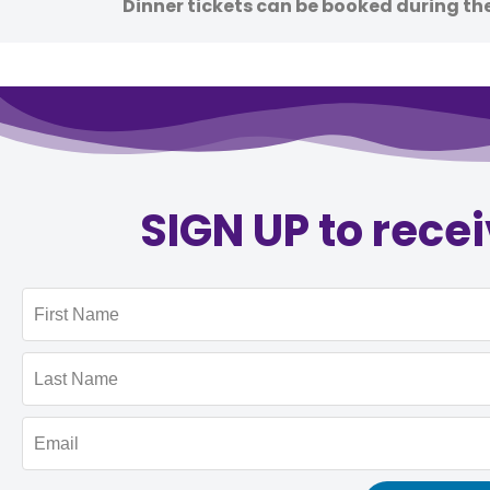
Dinner tickets can be booked during th
SIGN UP to rece