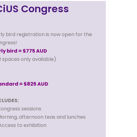
CiUS Congress
ly bird registration is now open for the
ngress!
rly bird = $775 AUD
0 spaces only available)
andard = $825 AUD
CLUDES:
ongress sessions
orning, afternoon teas and lunches
ccess to exhibition