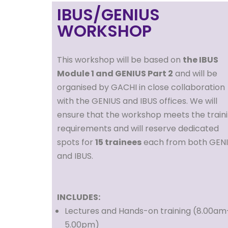
IBUS/GENIUS
WORKSHOP
This workshop will be based on
the IBUS
Module 1 and GENIUS Part 2
and will be
organised by GACHI in close collaboration
with the GENIUS and IBUS offices. We will
ensure that the workshop meets the train
requirements and will reserve dedicated
spots for
15 trainees
each from both GEN
and IBUS.
INCLUDES:
Lectures and Hands-on training (8.00am
5.00pm)