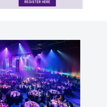
REGISTER HERE