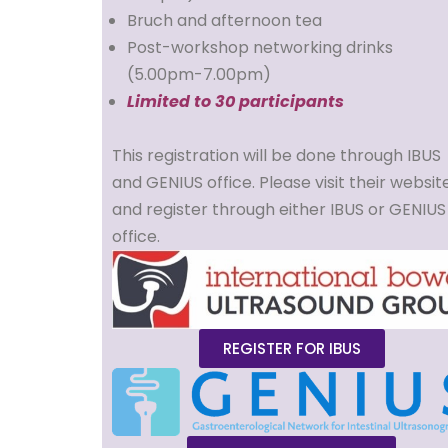
Bruch and afternoon tea
Post-workshop networking drinks
(5.00pm-7.00pm)
Limited to 30 participants
This registration will be done through IBUS
and GENIUS office. Please visit their websit
and register through either IBUS or GENIUS
office.
REGISTER FOR IBUS