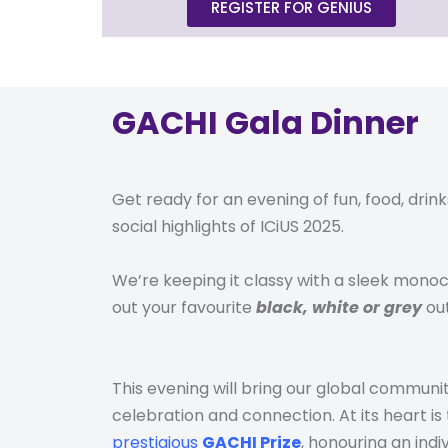
REGISTER FOR GENIUS
GACHI Gala Dinner
Get ready for an evening of fun, food, drink
social
highlights
of ICiUS 2025.
We’re keeping it classy with a sleek mon
out your favourite
black, white or grey
out
This evening will bring our global communit
celebration and connection. At its heart is
prestigious
GACHI Prize
, honouring an ind