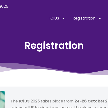
2025
ICIUS
Registration
Registration
The
ICiUS
2025 takes place from
24-26 October 
visionary IUS leaders from across the globe to crea