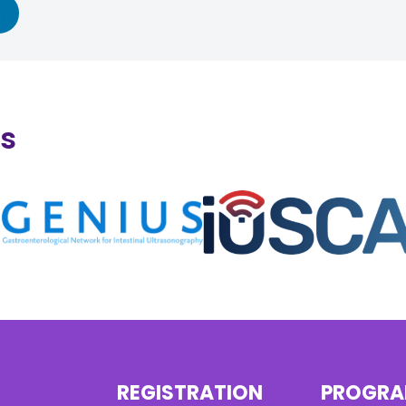
ns
REGISTRATION
PROGR