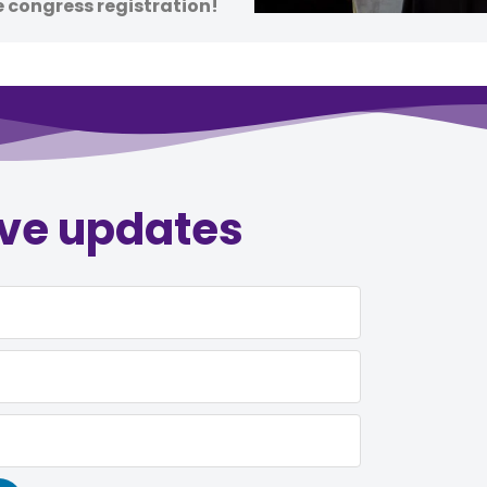
e congress registration!
ive updates