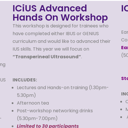
ICiUS Advanced
I
Hands On Workshop
This workshop is designed for trainees who
Ear
have completed either IBUS or GENIUS
Co
curriculum and would like to advanced their
Ea
IUS skills. This year we will focus on
(5
“Transperineal Ultrasound”
.
ing
St
IUS
INCLUDES:
Lectures and Hands-on training (1.30pm-
IN
5.30pm)
C
Afternoon tea
M
Post-workshop networking drinks
A
-
(5.30pm-7.00pm)
Limited to 30 participants