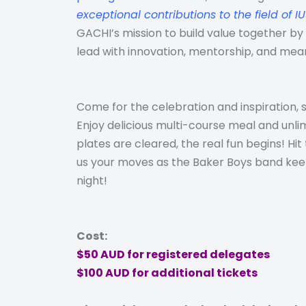
exceptional contributions to the field of I
GACHI’s mission to build value together b
lead with innovation, mentorship, and mea
Come for the celebration and inspiration, s
Enjoy
delicious multi-course meal and unli
plates are cleared, the real fun begins! Hi
us your moves as the Baker Boys band keep
night!
Cost:
$50 AUD for registered delegates
$100 AUD for additional tickets