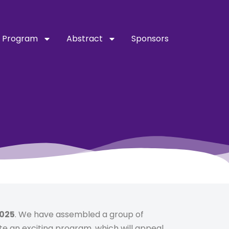
Program
Abstract
Sponsors
2025
. We have assembled a group of
te an exciting program, which will appeal