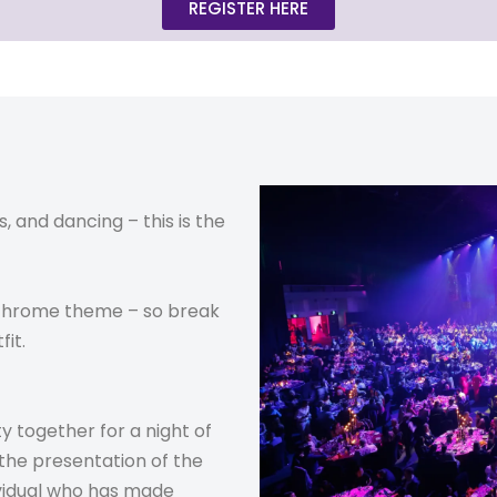
REGISTER HERE
s, and dancing – this is the
ochrome theme – so break
fit.
y together for a night of
 the presentation of the
ividual who has made