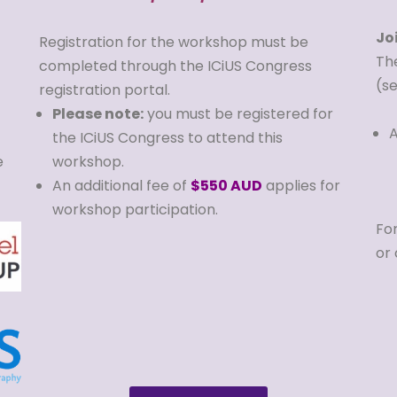
Jo
Registration for the workshop must be
Th
completed through the ICiUS Congress
(s
registration portal.
Please note:
you must be registered for
A
the ICiUS Congress to attend this
e
workshop.
An additional fee of
$550 AUD
applies for
workshop participation.
For
or 