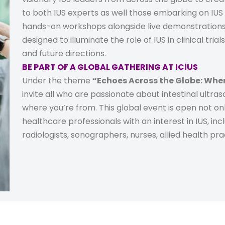
to both IUS experts as well those embarking on IUS 
hands-on workshops alongside live demonstration
designed to illuminate the role of IUS in clinical tri
and future directions.
BE PART OF A GLOBAL GATHERING AT ICiUS
Under the theme
“Echoes Across the Globe: Wher
invite all who are passionate about intestinal ultra
where you’re from. This global event is open not onl
healthcare professionals with an interest in IUS, incl
radiologists, sonographers, nurses, allied health pr