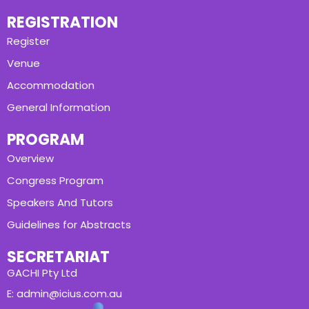
REGISTRATION
Register
Venue
Accommodation
General Information
PROGRAM
Overview
Congress Program
Speakers And Tutors
Guidelines for Abstracts
SECRETARIAT
GACHI Pty Ltd
E: admin@icius.com.au