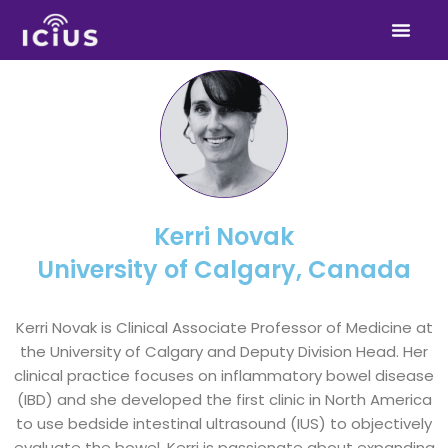
Skip
to
content
Kerri Novak
University of Calgary, Canada
Kerri Novak is Clinical Associate Professor of Medicine at
the University of Calgary and Deputy Division Head. Her
clinical practice focuses on inflammatory bowel disease
(IBD) and she developed the first clinic in North America
to use bedside intestinal ultrasound (IUS) to objectively
evaluate the bowel. Kerri is passionate about expanding