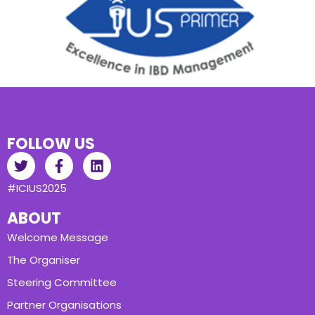
FOLLOW US
#ICIUS2025
ABOUT
Welcome Message
The Organiser
Steering Committee
Partner Organisations