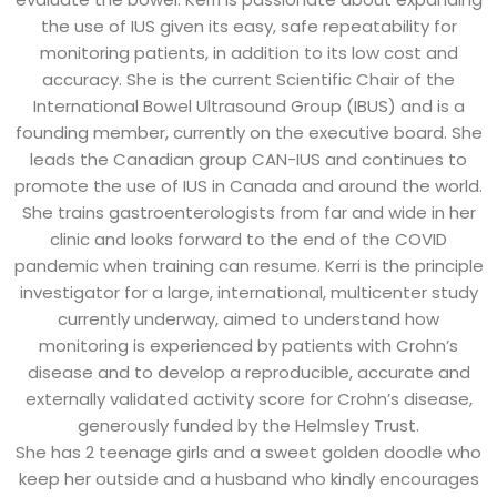
the use of IUS given its easy, safe repeatability for
monitoring patients, in addition to its low cost and
accuracy. She is the current Scientific Chair of the
International Bowel Ultrasound Group (IBUS) and is a
founding member, currently on the executive board. She
leads the Canadian group CAN-IUS and continues to
promote the use of IUS in Canada and around the world.
She trains gastroenterologists from far and wide in her
clinic and looks forward to the end of the COVID
pandemic when training can resume. Kerri is the principle
investigator for a large, international, multicenter study
currently underway, aimed to understand how
monitoring is experienced by patients with Crohn’s
disease and to develop a reproducible, accurate and
externally validated activity score for Crohn’s disease,
generously funded by the Helmsley Trust.
She has 2 teenage girls and a sweet golden doodle who
keep her outside and a husband who kindly encourages