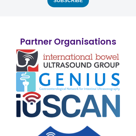
Partner Organisations