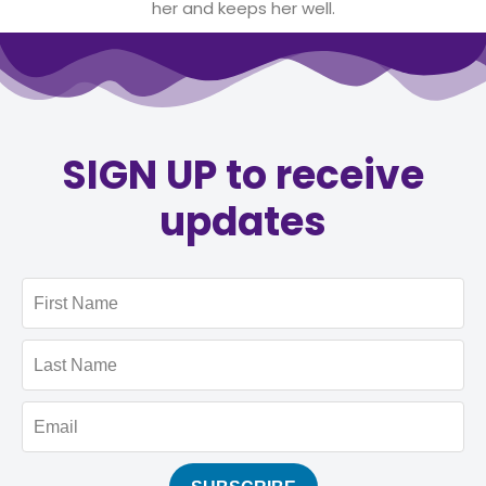
her and keeps her well.
SIGN UP to receive
updates