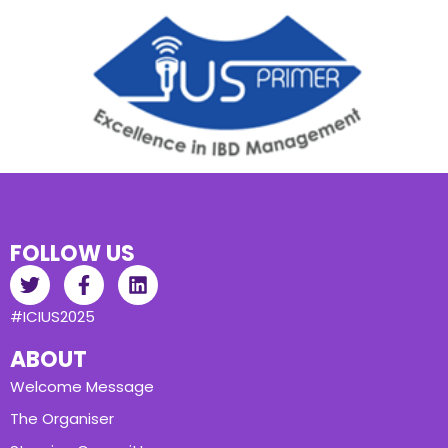
FOLLOW US
#ICIUS2025
ABOUT
Welcome Message
The Organiser