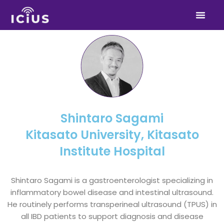
Skip
to
content
Shintaro Sagami
Kitasato University, Kitasato
Institute Hospital
Shintaro Sagami is a gastroenterologist specializing in
inflammatory bowel disease and intestinal ultrasound.
He routinely performs transperineal ultrasound (TPUS) in
all IBD patients to support diagnosis and disease