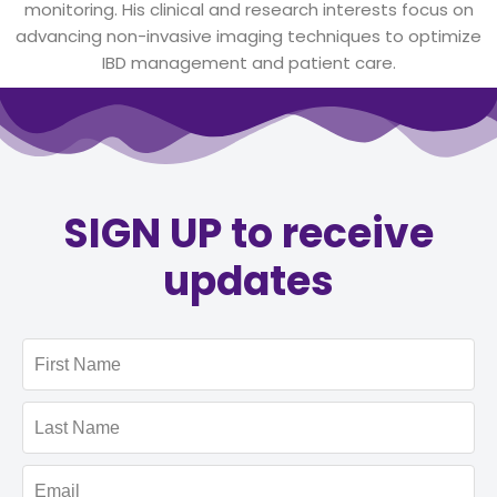
monitoring. His clinical and research interests focus on
advancing non-invasive imaging techniques to optimize
IBD management and patient care.
SIGN UP to receive
updates