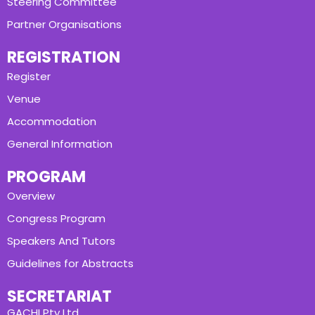
Steering Committee
Partner Organisations
REGISTRATION
Register
Venue
Accommodation
General Information
PROGRAM
Overview
Congress Program
Speakers And Tutors
Guidelines for Abstracts
SECRETARIAT
GACHI Pty Ltd