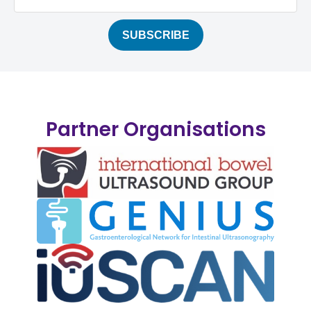
Partner Organisations