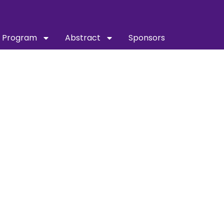
Program
Abstract
Sponsors