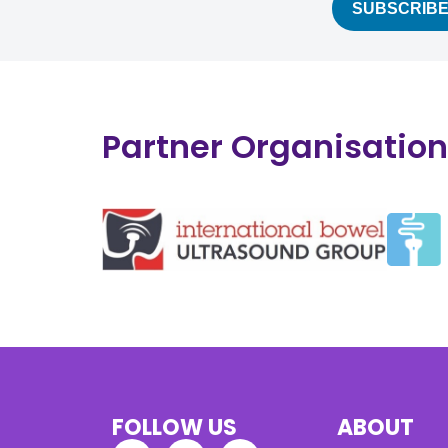
Partner Organisatio
FOLLOW US
ABOUT