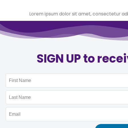
Lorem ipsum dolor sit amet, consectetur adipi
SIGN UP to rece