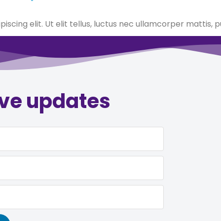
scing elit. Ut elit tellus, luctus nec ullamcorper mattis, p
ive updates