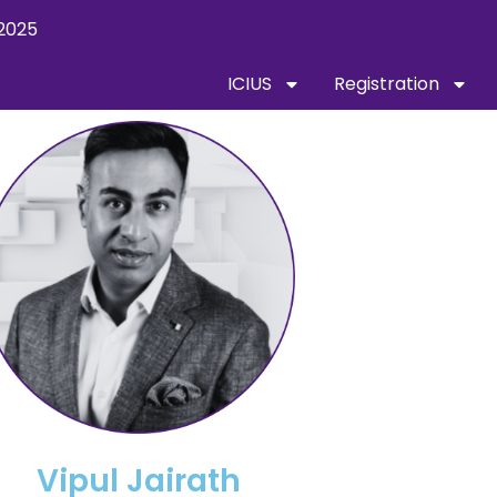
2025
ICIUS
Registration
Vipul Jairath