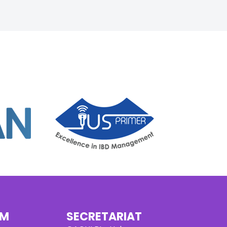
AM
SECRETARIAT