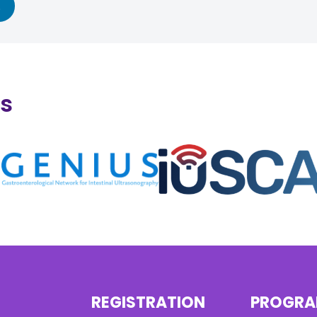
ns
REGISTRATION
PROGR