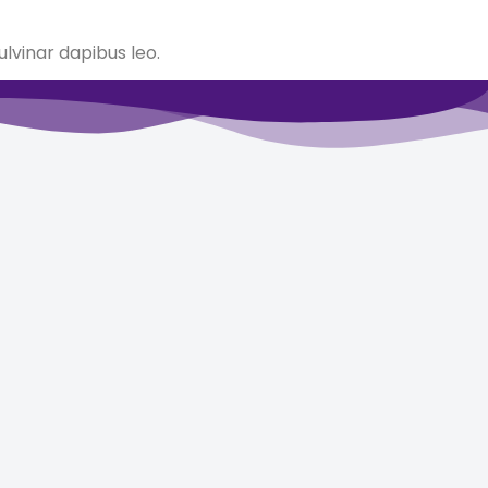
ulvinar dapibus leo.